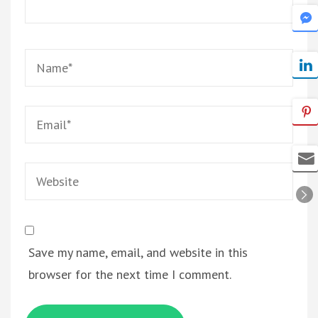
Name
*
Email
*
Website
Save my name, email, and website in this
browser for the next time I comment.