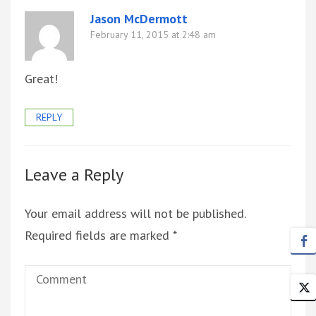
Jason McDermott
February 11, 2015 at 2:48 am
Great!
REPLY
Leave a Reply
Your email address will not be published.
Required fields are marked
*
Comment