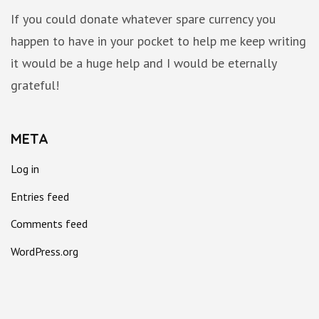
If you could donate whatever spare currency you
happen to have in your pocket to help me keep writing
it would be a huge help and I would be eternally
grateful!
META
Log in
Entries feed
Comments feed
WordPress.org