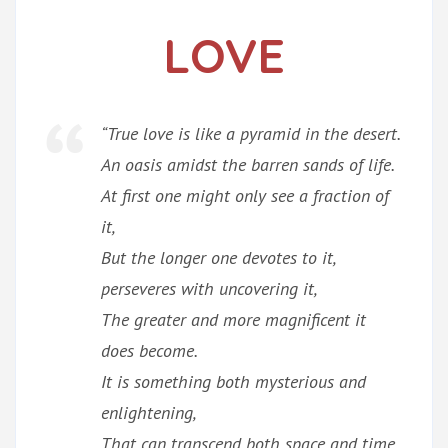
LOVE
“True love is like a pyramid in the desert.
An oasis amidst the barren sands of life.
At first one might only see a fraction of
it,
But the longer one devotes to it,
perseveres with uncovering it,
The greater and more magnificent it
does become.
It is something both mysterious and
enlightening,
That can transcend both space and time,