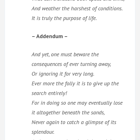
And weather the harshest of conditions.
It is truly the purpose of life.
– Addendum –
And yet, one must beware the
consequences of ever turning away,
Or ignoring it for very long.
Ever more the folly it is to give up the
search entirely!
For in doing so one may eventually lose
it altogether beneath the sands,
Never again to catch a glimpse of its
splendour.