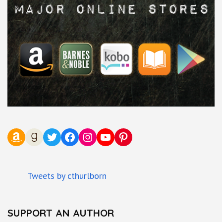
Amazon
Goodreads
Twitter
Facebook
Instagram
YouTube
Pinterest
Tweets by cthurlborn
SUPPORT AN AUTHOR