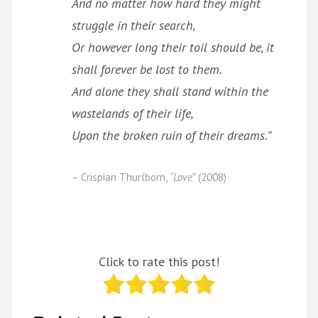
And no matter how hard they might
struggle in their search,
Or however long their toil should be, it
shall forever be lost to them.
And alone they shall stand within the
wastelands of their life,
Upon the broken ruin of their dreams.”
– Crispian Thurlborn,
“Love”
(2008)
Click to rate this post!