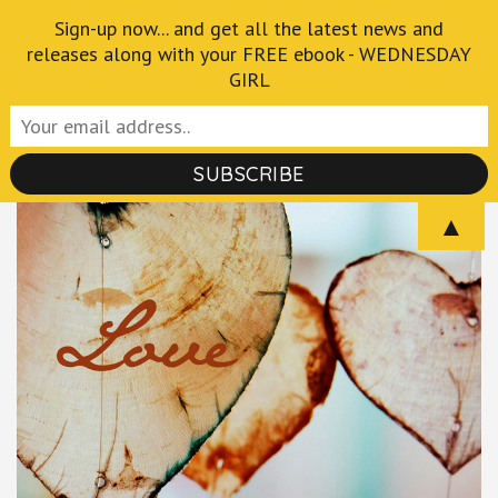
Skip
Sign-up now... and get all the latest news and
Crispian Thurlborn
to
releases along with your FREE ebook - WEDNESDAY
GIRL
Author of the Fantastical and Macabre
content
(Press
Enter)
▲