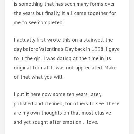
is something that has seen many forms over
the years but finally, it all came together for
me to see ‘completed’.
I actually first wrote this on a stairwell the
day before Valentine’s Day back in 1998. I gave
to it the girl I was dating at the time in its
original format. It was not appreciated. Make
of that what you will.
I put it here now some ten years later,
polished and cleaned, for others to see. These
are my own thoughts on that most elusive
and yet sought after emotion… love.