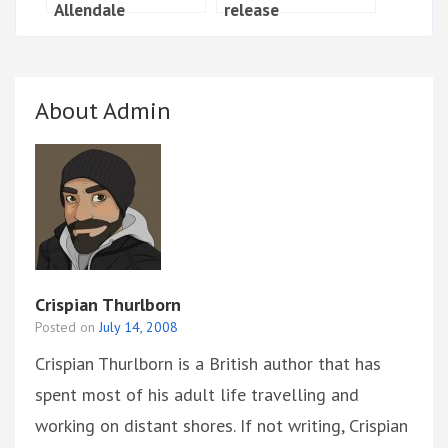
Allendale
release
About Admin
Crispian Thurlborn
Posted on
July 14, 2008
Crispian Thurlborn is a British author that has
spent most of his adult life travelling and
working on distant shores. If not writing, Crispian