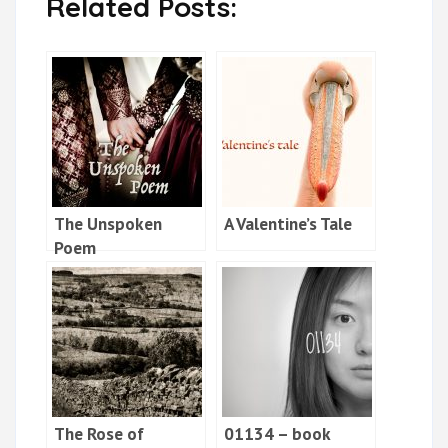
Related Posts:
The Unspoken
A Valentine’s Tale
Poem
The Rose of
01134 – book