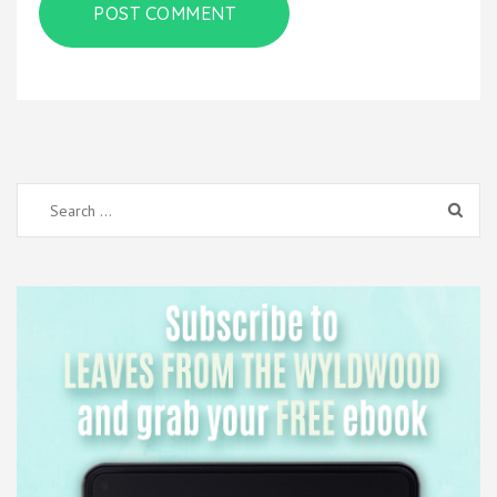
Search
for: