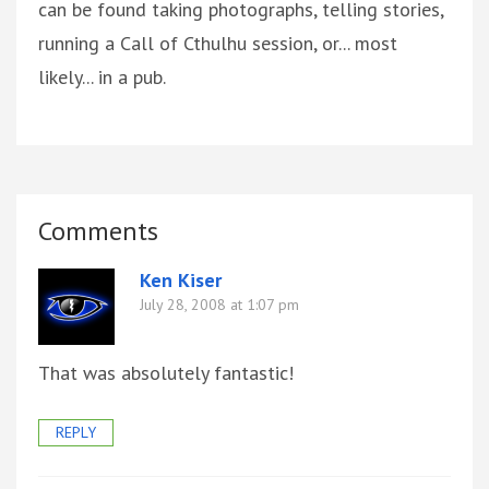
can be found taking photographs, telling stories,
running a Call of Cthulhu session, or... most
likely... in a pub.
Comments
Ken Kiser
July 28, 2008 at 1:07 pm
That was absolutely fantastic!
REPLY