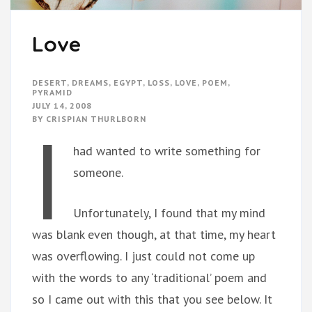
Love
DESERT
,
DREAMS
,
EGYPT
,
LOSS
,
LOVE
,
POEM
,
PYRAMID
JULY 14, 2008
I
BY
CRISPIAN THURLBORN
had wanted to write something for
someone.
Unfortunately, I found that my mind
was blank even though, at that time, my heart
was overflowing. I just could not come up
with the words to any ‘traditional’ poem and
so I came out with this that you see below. It