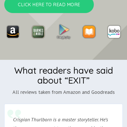
CLICK HERE TO READ MORE
What readers have said
about “EXIT”
All reviews taken from Amazon and Goodreads
Crispian Thurlborn is a master storyteller. He’s