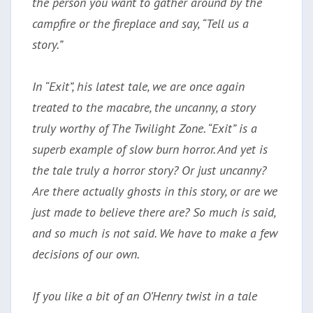
the person you want to gather around by the
campfire or the fireplace and say, “Tell us a
story.”
In “Exit”, his latest tale, we are once again
treated to the macabre, the uncanny, a story
truly worthy of The Twilight Zone. “Exit” is a
superb example of slow burn horror. And yet is
the tale truly a horror story? Or just uncanny?
Are there actually ghosts in this story, or are we
just made to believe there are? So much is said,
and so much is not said. We have to make a few
decisions of our own.
If you like a bit of an O’Henry twist in a tale