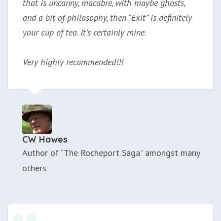
that is uncanny, macabre, with maybe ghosts,
and a bit of philosophy, then “Exit” is definitely
your cup of tea. It’s certainly mine.
Very highly recommended!!!
CW Hawes
Author of “The Rocheport Saga” amongst many
others