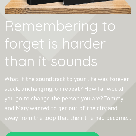
Remembering to
forget is harder
than it sounds
What if the soundtrack to your life was forever
stuck, unchanging, on repeat? How far would
you go to change the person you are? Tommy
and Mary wanted to get out of the city and
away from the loop that their life had become…