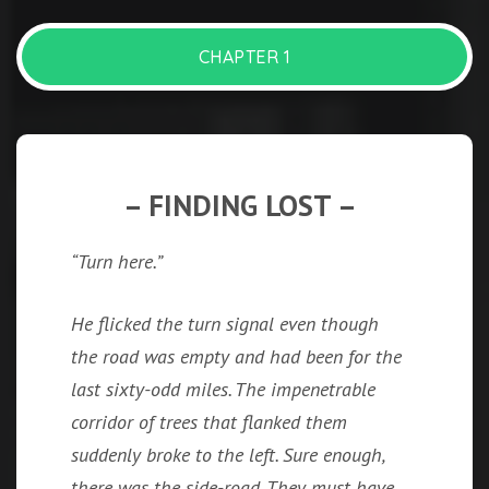
CHAPTER 1
– FINDING LOST –
“Turn here.”
He flicked the turn signal even though
the road was empty and had been for the
last sixty-odd miles. The impenetrable
corridor of trees that flanked them
suddenly broke to the left. Sure enough,
there was the side-road. They must have