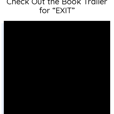
Check Out the Book Trailer
for “EXIT”