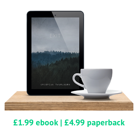
counter. He was clean-shaven, maybe in
his mid-sixties, with a red and black
checked shirt finished with a baseball cap
that bore the southern cross. As he moved
around the counter he walked with a
limp.
“Hunting? No. We’re here for the camping.
Y’know, escape from the city for a few
days.”
The man smiled. “Well, this is the place if
you want to get lost.”
£1.99 ebook | £4.99 paperback
Mary smiled. “See,” she said, hugging