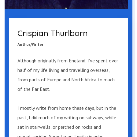
“Tommy…”
“All right. All right. Let’s go.” He took his
Crispian Thurlborn
foot off the brake and they continued.
Author/Writer
This time keeping his eyes fixed upon the
road ahead as it wound through the
Although originally from England, I’ve spent over
trees.
half of my life living and travelling overseas,
from parts of Europe and North Africa to much
“Over there,” said Mary, spotting a small
of the Far East.
wooden building with a sign marking it
as a general store. Tommy pulled up
I mostly write from home these days, but in the
outside, parking alongside a green Ford
past, I did much of my writing on subways, while
Fairmont. A canoe was attached to the
sat in stairwells, or
perched on rocks and
roof.
mountainsides. Sometimes, I write in pubs.