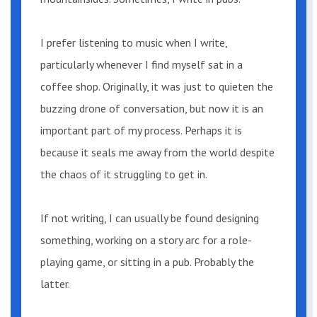
“Looks like this area is better known than
I prefer listening to music when I write,
we thought,” he said, nodding at another
car parked up near the store with
particularly whenever I find myself sat in a
camping equipment crammed into the
coffee shop. Originally, it was just to quieten the
trunk.
buzzing drone of conversation, but now it is an
important part of my process. Perhaps it is
Mary smiled. “Well, great minds think
because it seals me away from the world despite
alike.”
the chaos of it struggling to get in.
Tommy kissed her. “Come on,” he said as
If not writing, I can usually be found designing
he got out of the car.
something, working on a story arc for a role-
playing game, or sitting in a pub. Probably the
The general store was just that. General. A
latter.
simple aisle of wooden shelves stood in
the middle filled with all manner of items