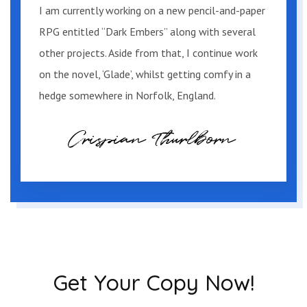
I am currently working on a new pencil-and-paper
ranging from fishing tackle and trapping
RPG entitled “Dark Embers” along with several
gear to detergent and sacks of grain.
other projects. Aside from that, I continue work
on the novel, ‘Glade’, whilst getting comfy in a
As they entered another couple were
hedge somewhere in Norfolk, England.
leaving, arms full of fishing gear. They
smiled and exchanged greetings before
heading back to their car leaving Tommy
and Mary alone.
“Here for the hunting?”
“Huh?”
“Are you here for the hunting?” asked the
Get Your Copy Now!
man again, standing up from behind the