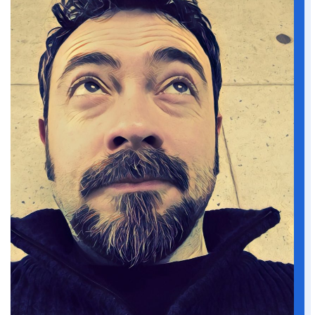
He slammed the brakes. A blue Chevy
pickup sounded its horn and swerved,
narrowly missing them. Tommy mouthed
an apology. The driver of the blue pickup,
a large bearded man complete with
baseball cap, flicked a finger at him as he
sped past on the verge.
Tommy wound the window down “Yeah,
right back at you, pal.”
“Tommy, don’t. Remember, we’re here to
get away from it all.”
“I know, Mary, but—”