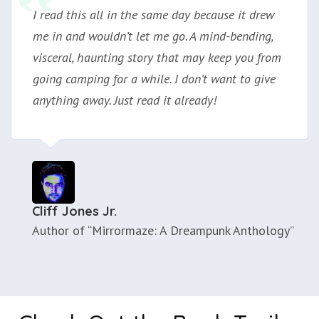
I read this all in the same day because it drew
me in and wouldn’t let me go. A mind-bending,
visceral, haunting story that may keep you from
going camping for a while. I don’t want to give
anything away. Just read it already!
Cliff Jones Jr.
Author of “Mirrormaze: A Dreampunk Anthology”