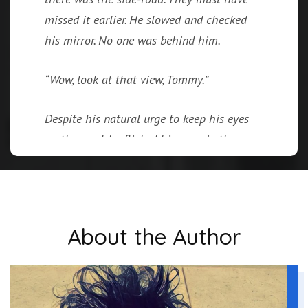
missed it earlier. He slowed and checked
his mirror. No one was behind him.
“Wow, look at that view, Tommy.”
Despite his natural urge to keep his eyes
on the road, he flicked his gaze in the
direction of the outstretched finger.
Partially hidden behind the thick expanse
of the forest was a bright blue lake.
About the Author
A sudden movement out of the corner of
his eye caught his attention. He shifted
his gaze. “Jesus!”