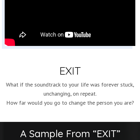
EXIT
What if the soundtrack to your life was forever stuck,
unchanging, on repeat.
How far would you go to change the person you are?
A Sample From “EXIT”