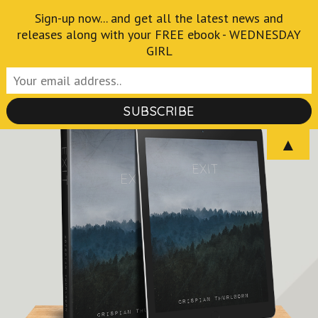
Skip
Sign-up now... and get all the latest news and
Crispian Thurlborn
to
releases along with your FREE ebook - WEDNESDAY
GIRL
Author of the Fantastical and Macabre
content
(Press
Enter)
▲