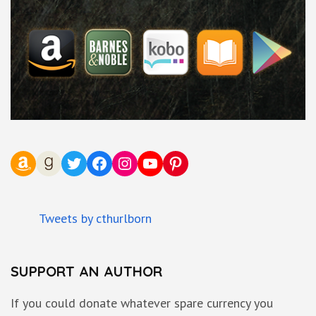
Amazon
Goodreads
Twitter
Facebook
Instagram
YouTube
Pinterest
Tweets by cthurlborn
SUPPORT AN AUTHOR
If you could donate whatever spare currency you