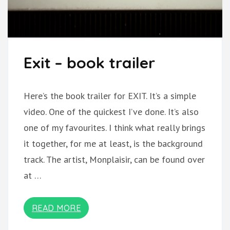
Exit – book trailer
Here’s the book trailer for EXIT. It’s a simple
video. One of the quickest I’ve done. It’s also
one of my favourites. I think what really brings
it together, for me at least, is the background
track. The artist, Monplaisir, can be found over
at …
READ MORE