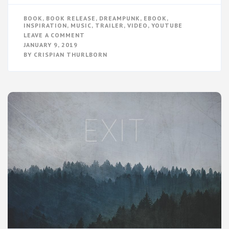
BOOK
,
BOOK RELEASE
,
DREAMPUNK
,
EBOOK
,
INSPIRATION
,
MUSIC
,
TRAILER
,
VIDEO
,
YOUTUBE
ON
LEAVE A COMMENT
EXIT
JANUARY 9, 2019
–
BY
CRISPIAN THURLBORN
BOOK
TRAILER