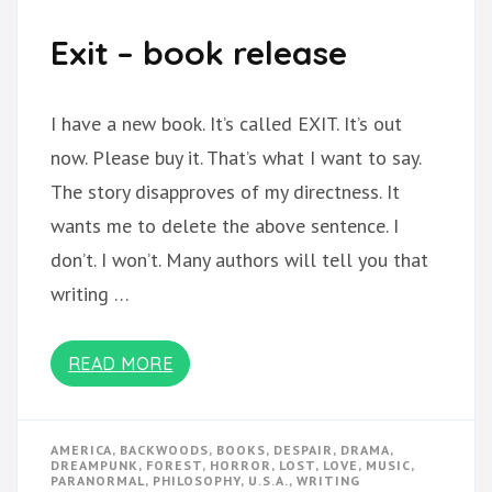
Exit – book release
I have a new book. It’s called EXIT. It’s out
now. Please buy it. That’s what I want to say.
The story disapproves of my directness. It
wants me to delete the above sentence. I
don’t. I won’t. Many authors will tell you that
writing …
READ MORE
AMERICA
,
BACKWOODS
,
BOOKS
,
DESPAIR
,
DRAMA
,
DREAMPUNK
,
FOREST
,
HORROR
,
LOST
,
LOVE
,
MUSIC
,
PARANORMAL
,
PHILOSOPHY
,
U.S.A.
,
WRITING