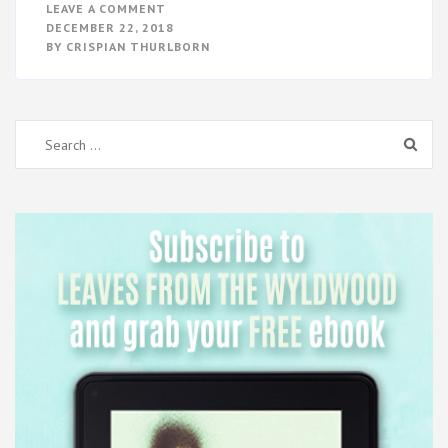
ON
LEAVE A COMMENT
EXIT
DECEMBER 22, 2018
–
BY
CRISPIAN THURLBORN
BOOK
RELEASE
Search
for: