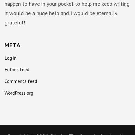
happen to have in your pocket to help me keep writing
it would be a huge help and I would be eternally
grateful!
META
Log in
Entries feed
Comments feed
WordPress.org