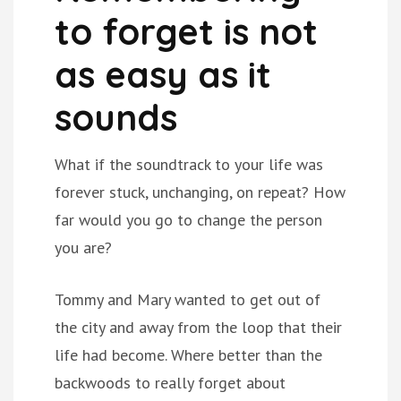
to forget is not
as easy as it
sounds
What if the soundtrack to your life was
forever stuck, unchanging, on repeat? How
far would you go to change the person
you are?
Tommy and Mary wanted to get out of
the city and away from the loop that their
life had become. Where better than the
backwoods to really forget about