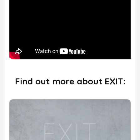
Find out more about EXIT: