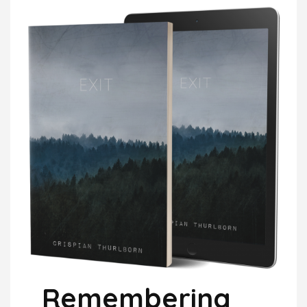
Remembering