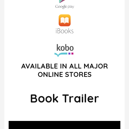
AVAILABLE IN ALL MAJOR
ONLINE STORES
Book Trailer