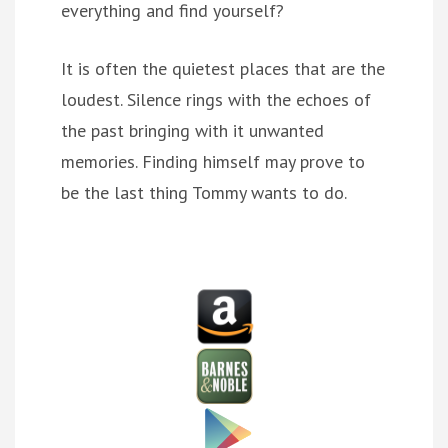
everything and find yourself?
It is often the quietest places that are the
loudest. Silence rings with the echoes of
the past bringing with it unwanted
memories. Finding himself may prove to
be the last thing Tommy wants to do.