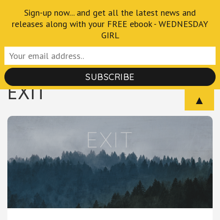
Skip
Sign-up now... and get all the latest news and
Crispian Thurlborn
to
releases along with your FREE ebook - WEDNESDAY
GIRL
Author of the Fantastical and Macabre
content
(Press
Enter)
EXIT
▲